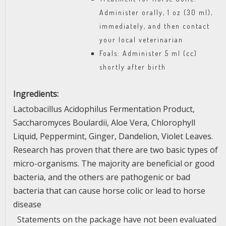
Administer orally, 1 oz (30 ml),
immediately, and then contact
your local veterinarian
Foals: Administer 5 ml (cc)
shortly after birth
Ingredients:
Lactobacillus Acidophilus Fermentation Product,
Saccharomyces Boulardii, Aloe Vera, Chlorophyll
Liquid, Peppermint, Ginger, Dandelion, Violet Leaves.
Research has proven that there are two basic types of
micro-organisms. The majority are beneficial or good
bacteria, and the others are pathogenic or bad
bacteria that can cause horse colic or lead to horse
disease
Statements on the package have not been evaluated