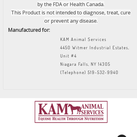
by the FDA or Health Canada.
This Product is not intended to diagnose, treat, cure
or prevent any disease.
Manufactured for:
KAM Animal Services
4450 Witmer Industrial Estates,
Unit #4
Niagara Falls, NY 14305
(Telephone) 519-532-9940