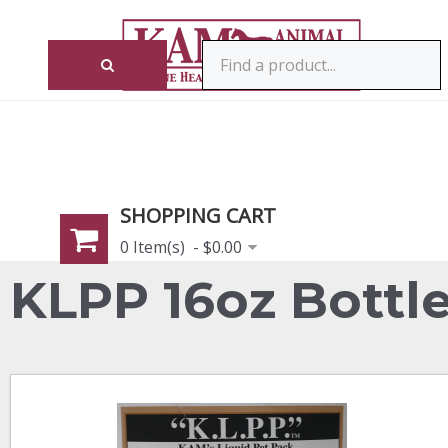
SHOPPING CART
0 Item(s) - $0.00
KLPP 16oz Bottl