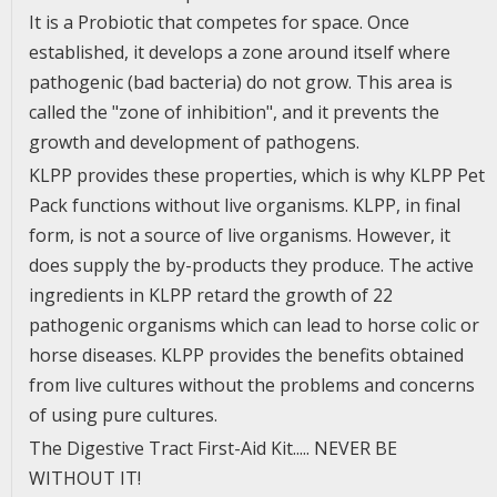
It is a Probiotic that competes for space. Once
established, it develops a zone around itself where
pathogenic (bad bacteria) do not grow. This area is
called the "zone of inhibition", and it prevents the
growth and development of pathogens.
KLPP provides these properties, which is why KLPP Pet
Pack functions without live organisms. KLPP, in final
form, is not a source of live organisms. However, it
does supply the by-products they produce. The active
ingredients in KLPP retard the growth of 22
pathogenic organisms which can lead to horse colic or
horse diseases. KLPP provides the benefits obtained
from live cultures without the problems and concerns
of using pure cultures.
The Digestive Tract First-Aid Kit..... NEVER BE
WITHOUT IT!