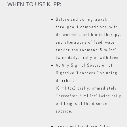
WHEN TO USE KLPP:
Before and during travel,
throughout competitions, with
de-wormers, antibiotic therapy,
and alterations of feed, water
and/or environment: 5 ml(cc)
twice daily, orally or with feed
At Any Sign of Suspicion of
Digestive Disorders (including
diarrhea):
10 ml (cc) orally, immediately.
Thereafter. 5 ml (cc) twice daily
until signs of the disorder
subside.
Treatment for Horse Colic: