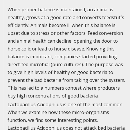
When proper balance is maintained, an animal is
healthy, grows at a good rate and converts feedstuffs
efficiently. Animals become ill when this balance is
upset due to stress or other factors. Feed conversion
and animal health can decline, opening the door to
horse colic or lead to horse disease. Knowing this
balance is important, companies started providing
direct-fed microbial (pure cultures). The purpose was
to give high levels of healthy or good bacteria to
prevent the bad bacteria from taking over the system.
This has led to a numbers contest where producers
buy high concentrations of good bacteria.
Lactobacillus Acidophilus is one of the most common.
When we examine how these micro-organisms
function, we find some interesting points.
Lactobacillus Acidophilus does not attack bad bacteria.