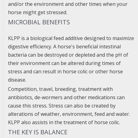
and/or the environment and other times when your
horse might get stressed.
MICROBIAL BENEFITS
KLPP is a biological feed additive designed to maximize
digestive efficiency. A horse's beneficial intestinal
bacteria can be destroyed or depleted and the pH of
their environment can be altered during times of
stress and can result in horse colic or other horse
disease.
Competition, travel, breeding, treatment with
antibiotics, de-wormers and other medications can
cause this stress. Stress can also be created by
alterations of weather, environment, feed and water.
KLPP also assists in the treatment of horse colic.
THE KEY IS BALANCE