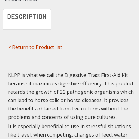
DESCRIPTION
<
Return to Product list
KLPP is what we call the Digestive Tract First-Aid Kit
because it maximizes digestive efficiency. This product
retards the growth of 22 pathogenic organisms which
can lead to horse colic or horse diseases. It provides
the benefits obtained from live cultures without the
problems and concerns of using pure cultures.
It is especially beneficial to use in stressful situations
like travel, when competing, changes of feed, water