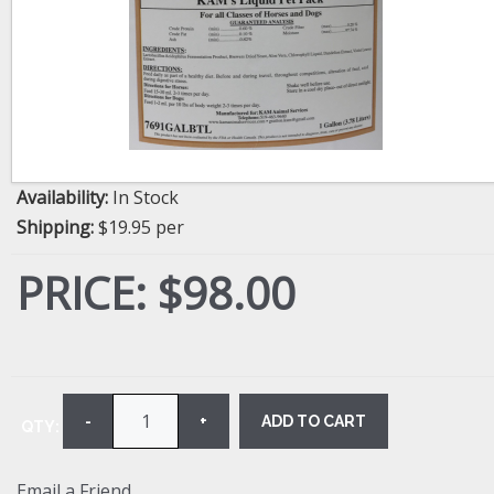
Availability:
In Stock
Shipping:
$19.95 per
PRICE:
$98.00
ADD TO CART
-
+
QTY:
Email a Friend